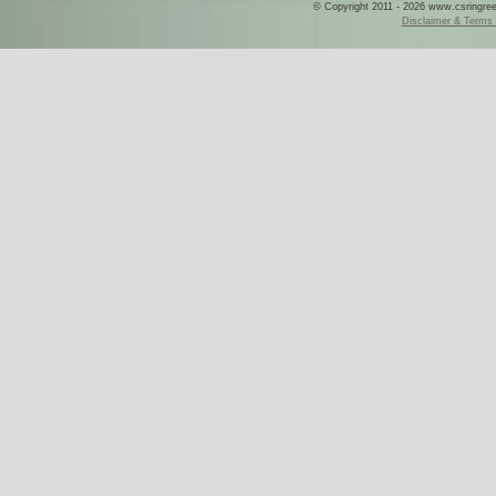
© Copyright 2011 - 2026 www.csringreece
Disclaimer & Terms