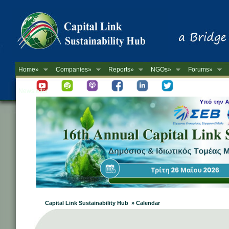
Home»
Companies»
Reports»
NGOs»
Forums»
Newsletter
Capital Link Sustainability Hub » Calendar