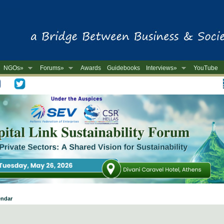
NGOs»
Forums»
Awards
Guidebooks
Interviews»
YouTube
-
endar