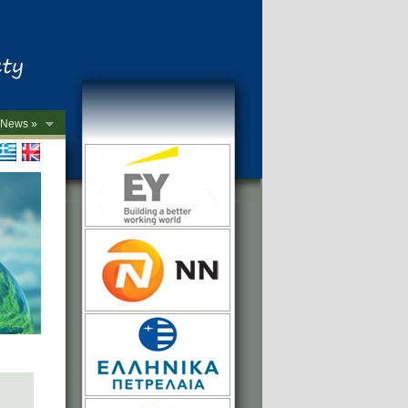
News »
->