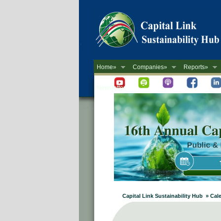
Home»
Companies»
Reports»
Newsletter
Capital Link Sustainability Hub » Cal