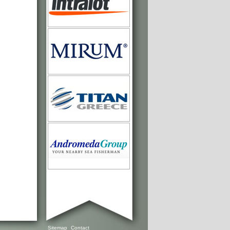
Sitemap
Contact