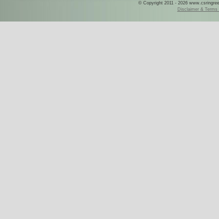
© Copyright 2011 - 2026 www.csringreece
Disclaimer & Terms