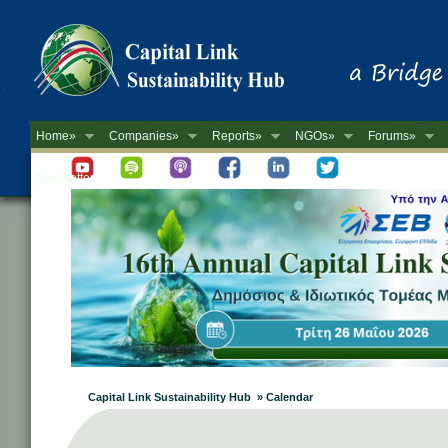
Home»
Companies»
Reports»
NGOs»
Forums»
Newsletter
Capital Link Sustainability Hub » Calendar