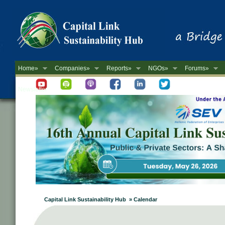
Home»
Companies»
Reports»
NGOs»
Forums»
Newsletter
Capital Link Sustainability Hub » Calendar