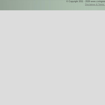
© Copyright 2011 - 2026 www.csringreece
Disclaimer & Terms