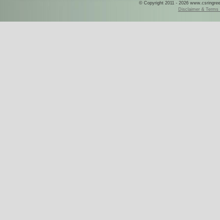
© Copyright 2011 - 2026 www.csringreece
Disclaimer & Terms