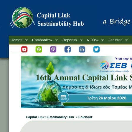
Home»
Companies»
Reports»
NGOs»
Forums»
Newsletter
Capital Link Sustainability Hub » Calendar