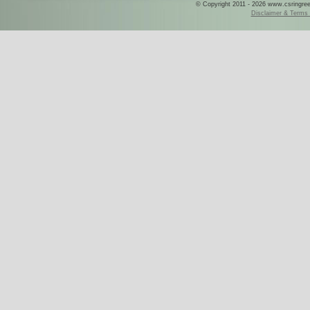
© Copyright 2011 - 2026 www.csringreece
Disclaimer & Terms