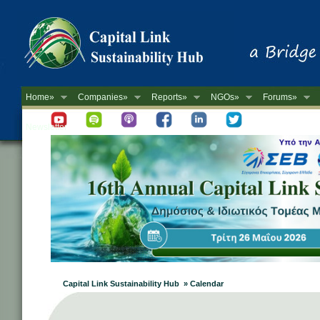
Home»
Companies»
Reports»
NGOs»
Forums»
Newsletter
Capital Link Sustainability Hub » Calendar