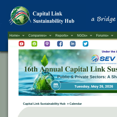
Home»
Companies»
Reports»
NGOs»
Forums»
Newsletter
Capital Link Sustainability Hub » Calendar