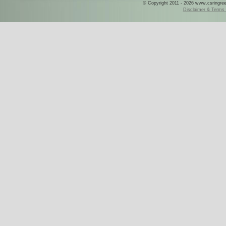
© Copyright 2011 - 2026 www.csringreece
Disclaimer & Terms