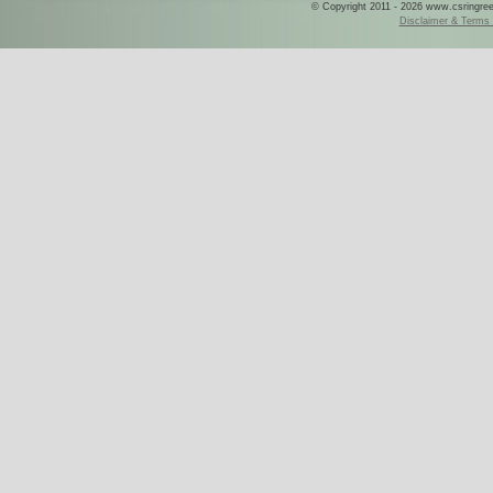
© Copyright 2011 - 2026 www.csringreece
Disclaimer & Terms