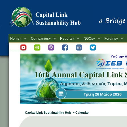
Home»
Companies»
Reports»
NGOs»
Forums»
Newsletter
Capital Link Sustainability Hub » Calendar