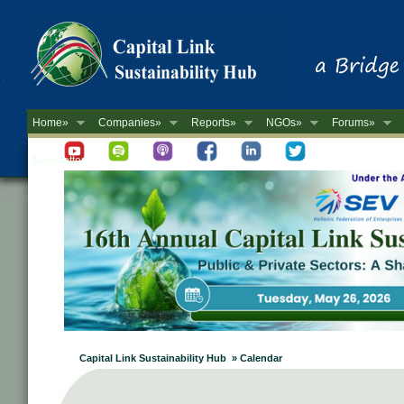
Home»
Companies»
Reports»
NGOs»
Forums»
Newsletter
Capital Link Sustainability Hub » Calendar