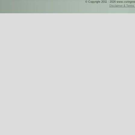
© Copyright 2011 - 2026 www.csringreece
Disclaimer & Terms