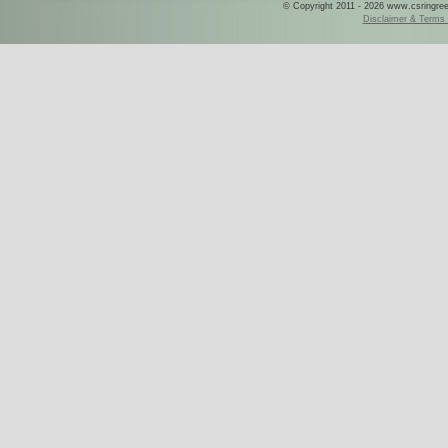
© Copyright 2011 - 2026 www.csringreece
Disclaimer & Terms