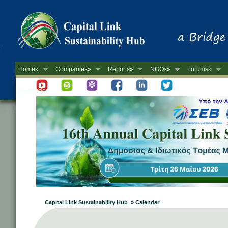
Home»
Companies»
Reports»
NGOs»
Forums»
Newsletter
Capital Link Sustainability Hub » Calendar