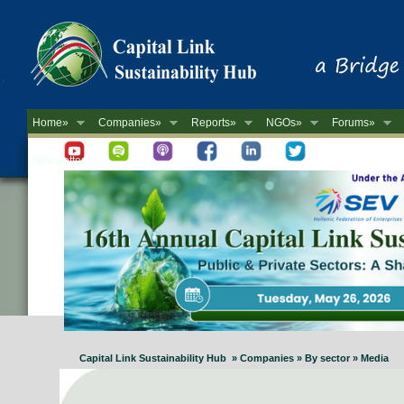
Home»
Companies»
Reports»
NGOs»
Forums»
Newsletter
Capital Link Sustainability Hub » Companies » By sector » Media