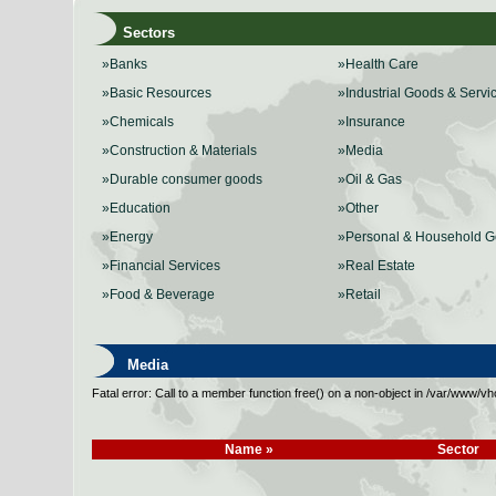
Sectors
»Banks
»Health Care
»Basic Resources
»Industrial Goods & Servi
»Chemicals
»Insurance
»Construction & Materials
»Media
»Durable consumer goods
»Oil & Gas
»Education
»Other
»Energy
»Personal & Household 
»Financial Services
»Real Estate
»Food & Beverage
»Retail
Media
Fatal error: Call to a member function free() on a non-object in /var/www/
Name »
Sector