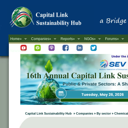
Home»
Companies»
Reports»
NGOs»
Forums»
Newsletter
Capital Link Sustainability Hub » Companies » By sector » Chemica