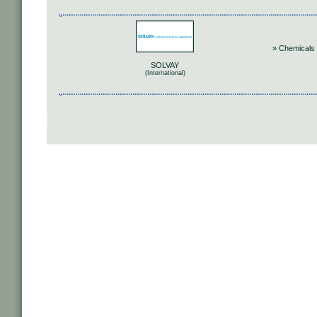
» Chemicals
SOLVAY
(International)