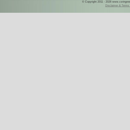
© Copyright 2011 - 2026 www.csringreece
Disclaimer & Terms