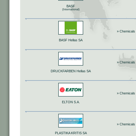
BASF
(International)
» Chemicals
BASF Hellas SA
» Chemicals
DRUCKFARBEN Hellas SA
» Chemicals
ELTON S.A.
» Chemicals
PLASTIKA KRITIS SA