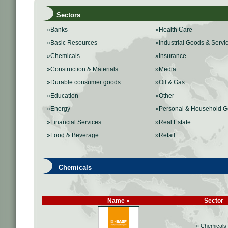
Sectors
»Banks
»Health Care
»Basic Resources
»Industrial Goods & Servi
»Chemicals
»Insurance
»Construction & Materials
»Media
»Durable consumer goods
»Oil & Gas
»Education
»Other
»Energy
»Personal & Household 
»Financial Services
»Real Estate
»Food & Beverage
»Retail
Chemicals
Name »
Sector
» Chemicals