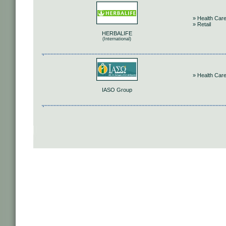
» Health Car
» Retail
HERBALIFE
(International)
» Health Car
IASO Group