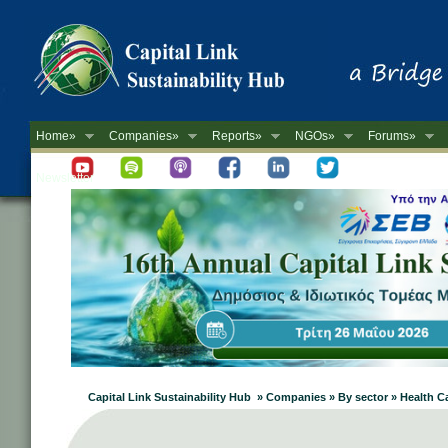
Home»
Companies»
Reports»
NGOs»
Forums»
Newsletter
Capital Link Sustainability Hub » Companies » By sector » Health C