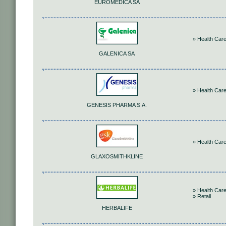
EUROMEDICA SA
» Health Car
GALENICA SA
» Health Car
GENESIS PHARMA S.A.
» Health Car
GLAXOSMITHKLINE
» Health Car
» Retail
HERBALIFE