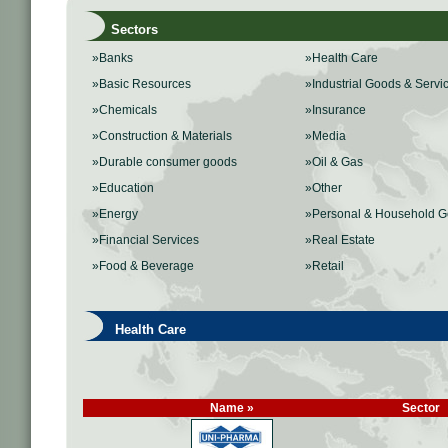
Sectors
»Banks
»Health Care
»Basic Resources
»Industrial Goods & Servi
»Chemicals
»Insurance
»Construction & Materials
»Media
»Durable consumer goods
»Oil & Gas
»Education
»Other
»Energy
»Personal & Household 
»Financial Services
»Real Estate
»Food & Beverage
»Retail
Health Care
Name »
Sector