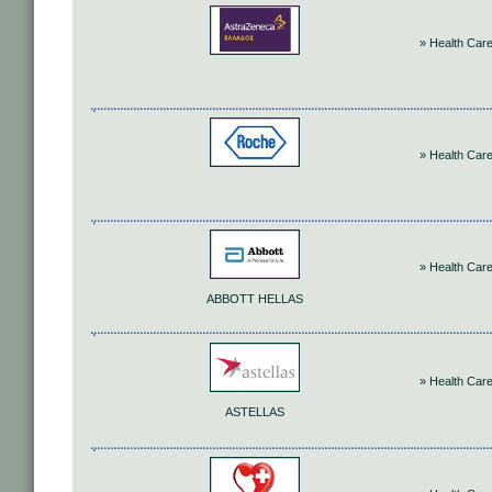
» Health Car
» Health Car
» Health Car
ABBOTT HELLAS
» Health Car
ASTELLAS