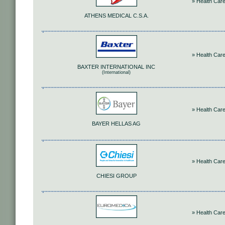
» Health Car
ATHENS MEDICAL C.S.A.
» Health Car
BAXTER INTERNATIONAL INC
(International)
» Health Car
BAYER HELLAS AG
» Health Car
CHIESI GROUP
» Health Car