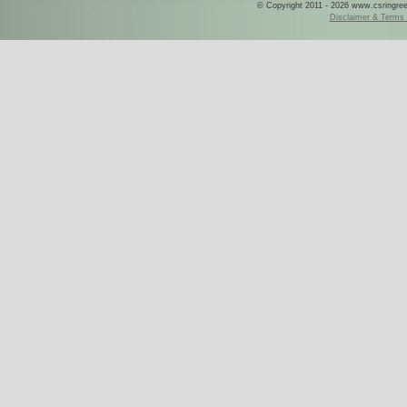
© Copyright 2011 - 2026 www.csringreece
Disclaimer & Terms