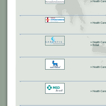
» Health Car
» Health Car
» Health Car
» Retail
» Health Car
» Health Car