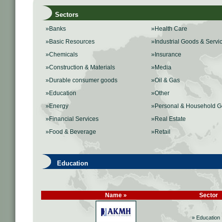
Sectors
»Banks
»Health Care
»Basic Resources
»Industrial Goods & Servi
»Chemicals
»Insurance
»Construction & Materials
»Media
»Durable consumer goods
»Oil & Gas
»Education
»Other
»Energy
»Personal & Household 
»Financial Services
»Real Estate
»Food & Beverage
»Retail
Education
Name »
Sector
» Education