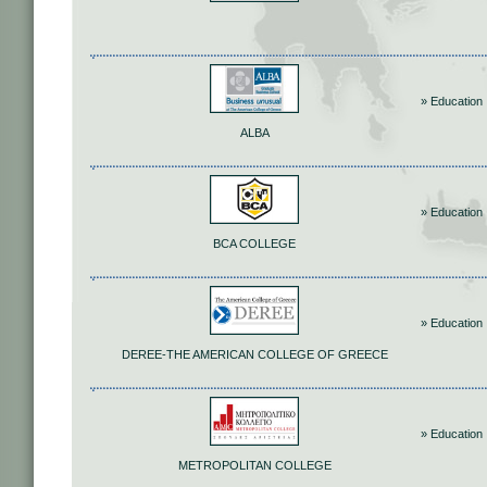
» Education
ALBA
» Education
BCA COLLEGE
» Education
DEREE-THE AMERICAN COLLEGE OF GREECE
» Education
METROPOLITAN COLLEGE