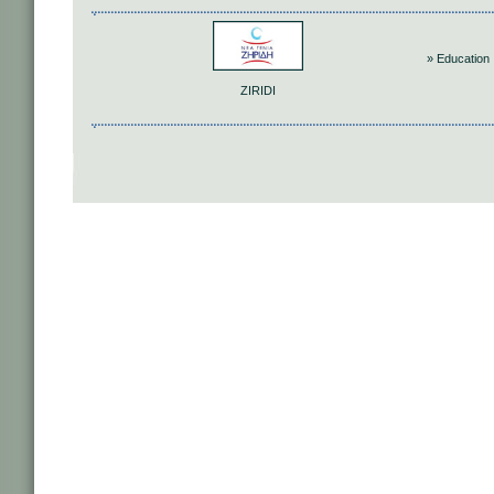
» Education
ZIRIDI