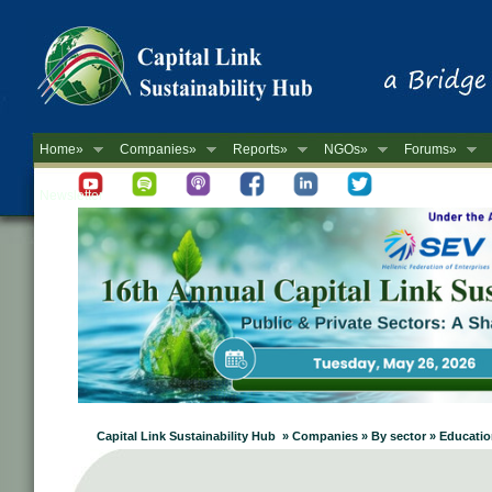
Home»
Companies»
Reports»
NGOs»
Forums»
Newsletter
Capital Link Sustainability Hub » Companies » By sector » Educati