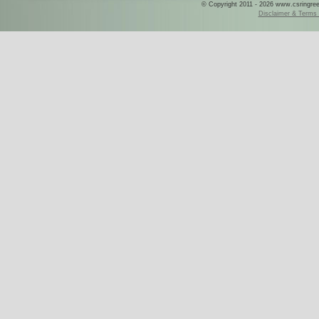
© Copyright 2011 - 2026 www.csringreece
Disclaimer & Terms