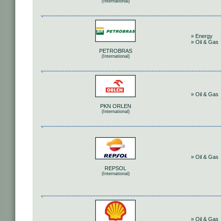
(International)
» Energy
» Oil & Gas
PETROBRAS
(International)
» Oil & Gas
PKN ORLEN
(International)
» Oil & Gas
REPSOL
(International)
» Oil & Gas