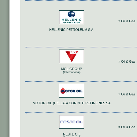
» Oil & Gas
HELLENIC PETROLEUM S.A.
» Oil & Gas
MOL GROUP
(International)
» Oil & Gas
MOTOR OIL (HELLAS) CORINTH REFINERIES SA
» Oil & Gas
NESTE OIL