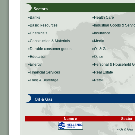
Sectors
»Banks
»Health Care
»Basic Resources
»Industrial Goods & Servi
»Chemicals
»Insurance
»Construction & Materials
»Media
»Durable consumer goods
»Oil & Gas
»Education
»Other
»Energy
»Personal & Household 
»Financial Services
»Real Estate
»Food & Beverage
»Retail
Oil & Gas
Name »
Sector
» Oil & Gas