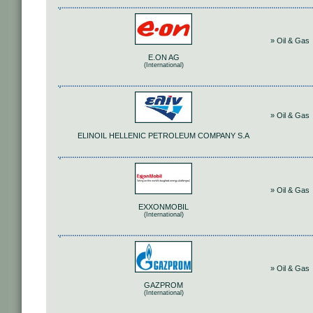
» Oil & Gas
E.ON AG
(International)
» Oil & Gas
ELINOIL HELLENIC PETROLEUM COMPANY S.A
» Oil & Gas
EXXONMOBIL
(International)
» Oil & Gas
GAZPROM
(International)