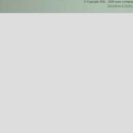
© Copyright 2011 - 2026 www.csringreece
Disclaimer & Terms