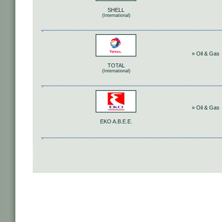
SHELL
(International)
» Oil & Gas
TOTAL
(International)
» Oil & Gas
ΕΚΟ Α.Β.Ε.Ε.