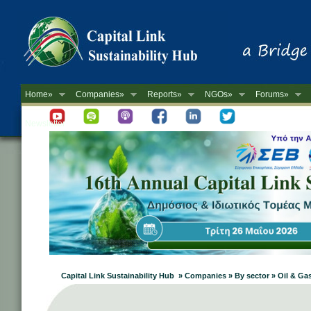
Home»
Companies»
Reports»
NGOs»
Forums»
Newsletter
Capital Link Sustainability Hub » Companies » By sector » Oil & Ga