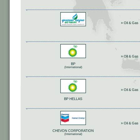
» Oil & Gas
» Oil & Gas
BP
(International)
» Oil & Gas
BP HELLAS
» Oil & Gas
CHEVON CORPORATION
(International)