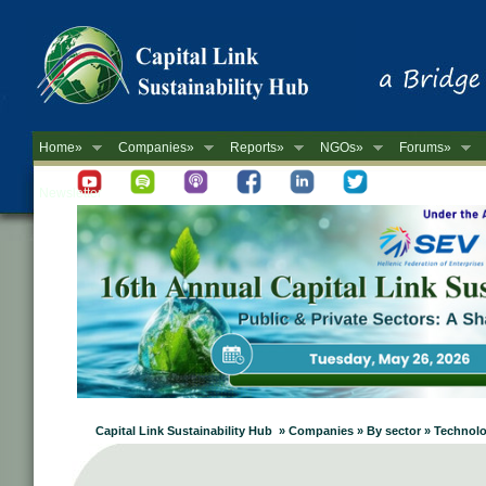
Home»
Companies»
Reports»
NGOs»
Forums»
Newsletter
Capital Link Sustainability Hub » Companies » By sector » Technol