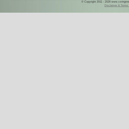
© Copyright 2011 - 2026 www.csringreece
Disclaimer & Terms