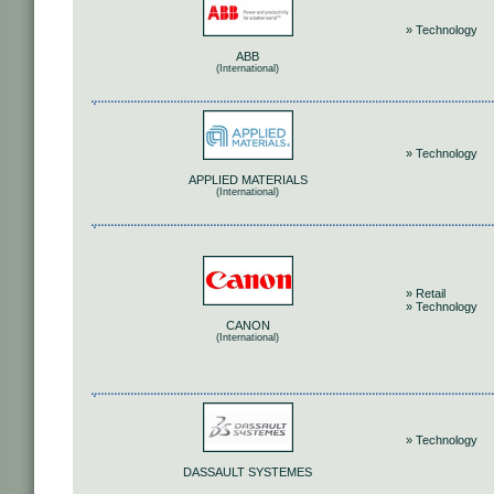
» Technology
ABB
(International)
» Technology
APPLIED MATERIALS
(International)
» Retail
» Technology
CANON
(International)
» Technology
DASSAULT SYSTEMES