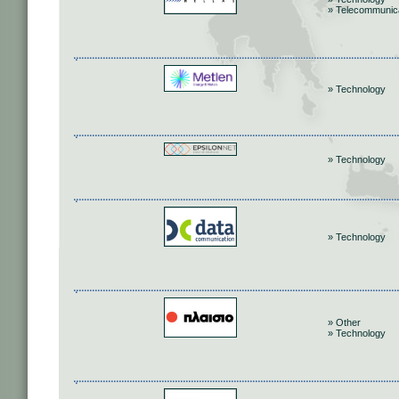
» Telecommunic
» Technology
» Technology
» Technology
» Other
» Technology