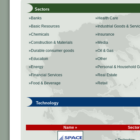
Sectors
»Banks
»Health Care
»Basic Resources
»Industrial Goods & Servi
»Chemicals
»Insurance
»Construction & Materials
»Media
»Durable consumer goods
»Oil & Gas
»Education
»Other
»Energy
»Personal & Household 
»Financial Services
»Real Estate
»Food & Beverage
»Retail
Technology
Name »
Sector
» Technology