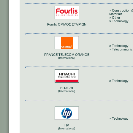
» Construction 
Materials
» Other
» Technology
Fourlis ΟΜΙΛΟΣ ΕΤΑΙΡΙΩΝ
» Technology
» Telecommunic
FRANCE TELECOM ORANGE
(International)
» Technology
HITACHI
(International)
» Technology
HP
(International)