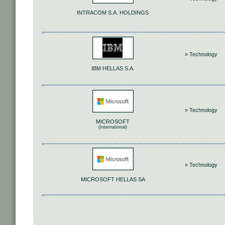
INTRACOM S.A. HOLDINGS
» Technology
IΒΜ HELLAS S.A.
» Technology
MICROSOFT
(International)
» Technology
MICROSOFT HELLAS SA