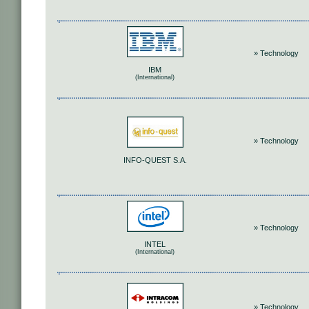
» Technology
IBM
(International)
» Technology
INFO-QUEST S.A.
» Technology
INTEL
(International)
» Technology