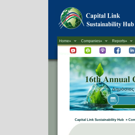
Home»
Companies»
Reports»
Newsletter
Capital Link Sustainability Hub » Comp