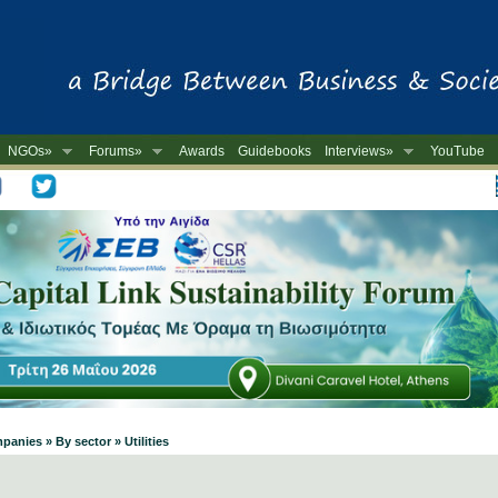
NGOs»
Forums»
Awards
Guidebooks
Interviews»
YouTube
-
anies » By sector » Utilities