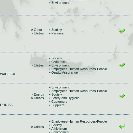
» Environment
» Other
» Society
» Utilities
» Partners
» Society
» Civilization
» Utilities
» Environment
» Employees-Human Resources-People
» Quality Assurance
EWAGE Co.
» Environment
» Employees-Human Resources-People
» Energy
» Society
» Utilities
» Safety and Hygiene
» Customers
TION SA
» Suppliers
» Employees-Human Resources-People
» Society
» Utilities
» Athleticism
» Environment