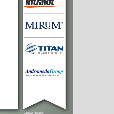
Sitemap
Contact