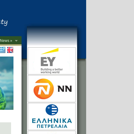
News »
->