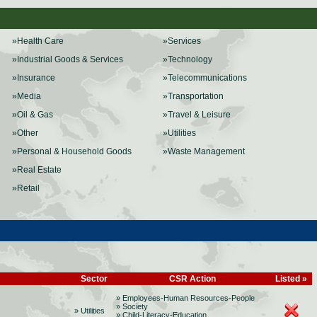
»Health Care
»Services
»Industrial Goods & Services
»Technology
»Insurance
»Telecommunications
»Media
»Transportation
»Oil & Gas
»Travel & Leisure
»Other
»Utilities
»Personal & Household Goods
»Waste Management
»Real Estate
»Retail
Sector
CSR Action
Listed »
» Employees-Human Resources-People
» Society
» Utilities
» Child-Literacy-Education