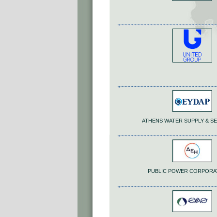
ATHENS WATER SUPPLY & S
PUBLIC POWER CORPORA