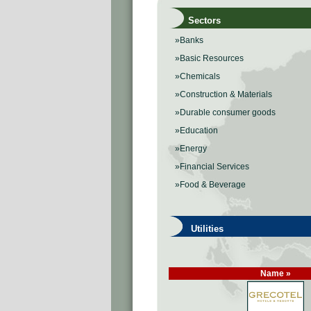
Sectors
»Banks
»Basic Resources
»Chemicals
»Construction & Materials
»Durable consumer goods
»Education
»Energy
»Financial Services
»Food & Beverage
Utilities
Name »