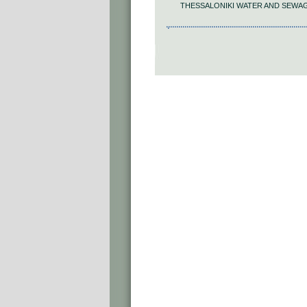
THESSALONIKI WATER AND SEWA