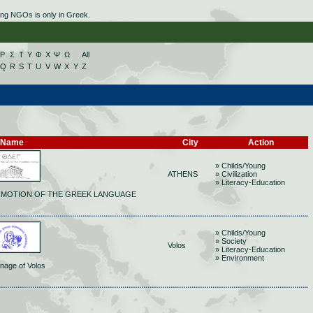
ing NGOs is only in Greek.
Ρ
Σ
Τ
Υ
Φ
Χ
Ψ
Ω
All
Q
R
S
T
U
V
W
X
Y
Z
Name
City
Action
» Childs/Young
ATHENS
» Civilization
» Literacy-Education
OMOTION OF THE GREEK LANGUAGE
» Childs/Young
» Society
Volos
» Literacy-Education
» Environment
nage of Volos