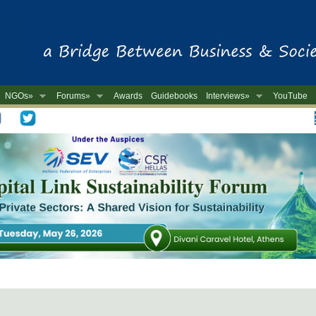
NGOs»
Forums»
Awards
Guidebooks
Interviews»
YouTube
-