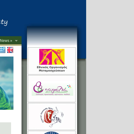
News »
->