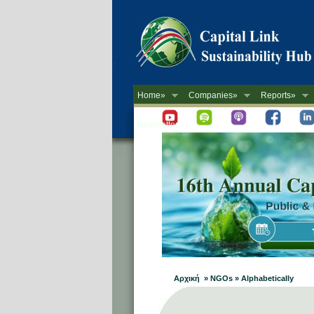
Home»
Companies»
Reports»
Newsletter
Αρχική » NGOs » Alphabetically