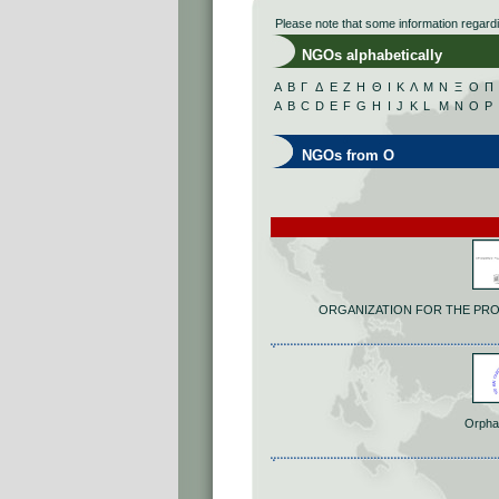
Please note that some information regard
NGOs alphabetically
Α
Β
Γ
Δ
Ε
Ζ
Η
Θ
Ι
Κ
Λ
Μ
Ν
Ξ
Ο
Π
A
B
C
D
E
F
G
H
I
J
K
L
M
N
O
P
NGOs from O
ORGANIZATION FOR THE PR
Orpha