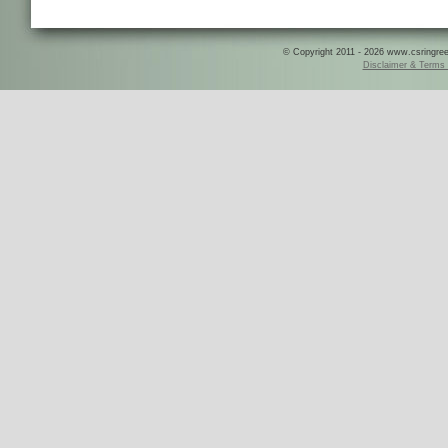
© Copyright 2011 - 2026 www.csringreece
Disclaimer & Terms