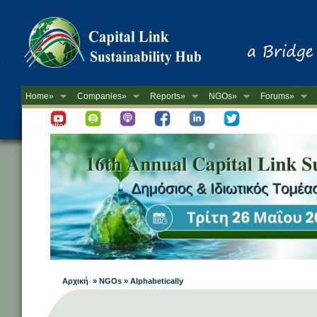
Home»
Companies»
Reports»
NGOs»
Forums»
Newsletter
Αρχική » NGOs » Alphabetically