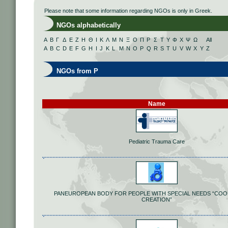
Please note that some information regarding NGOs is only in Greek.
NGOs alphabetically
Α
Β
Γ
Δ
Ε
Ζ
Η
Θ
Ι
Κ
Λ
Μ
Ν
Ξ
Ο
Π
Ρ
Σ
Τ
Υ
Φ
Χ
Ψ
Ω
All
A
B
C
D
E
F
G
H
I
J
K
L
M
N
O
P
Q
R
S
T
U
V
W
X
Y
Z
NGOs from P
Name
Pediatric Trauma Care
PANEUROPEAN BODY FOR PEOPLE WITH SPECIAL NEEDS “COO
CREATION”