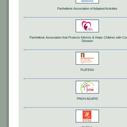
Panhellenic Association of Adapted Activities
Panhellenic Asoociation that Protects Informs & Helps Children with Co
Disease
PLATEAU
PNOH AGAPIS