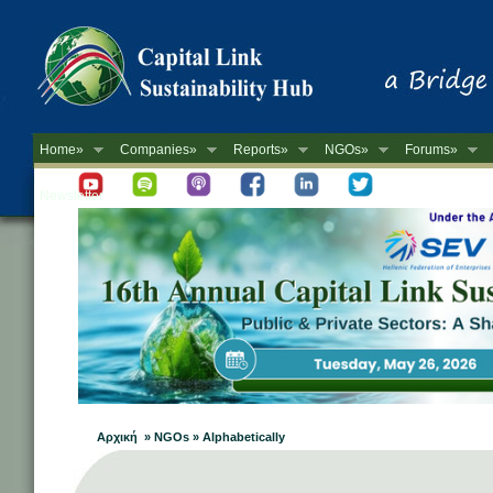
Home»
Companies»
Reports»
NGOs»
Forums»
Newsletter
Αρχική » NGOs » Alphabetically