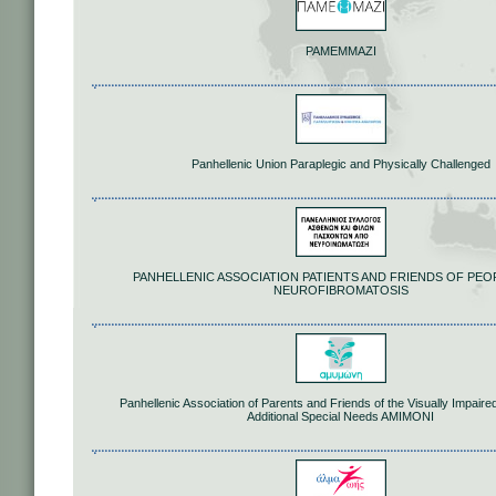
PAMEMMAZI
Panhellenic Union Paraplegic and Physically Challenged
PANHELLENIC ASSOCIATION PATIENTS AND FRIENDS OF PEO
NEUROFIBROMATOSIS
Panhellenic Association of Parents and Friends of the Visually Impaire
Additional Special Needs AMIMONI