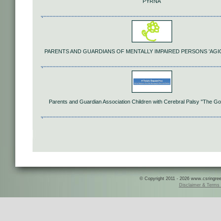
PYRNA
PARENTS AND GUARDIANS OF MENTALLY IMPAIRED PERSONS 'AGI
Parents and Guardian Association Children with Cerebral Palsy "The G
© Copyright 2011 - 2026 www.csringreece
Disclaimer & Terms