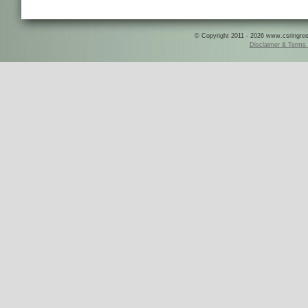
© Copyright 2011 - 2026 www.csringreece
Disclaimer & Terms