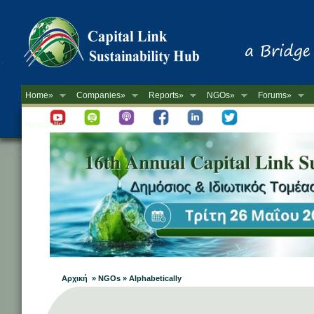
Home»
Companies»
Reports»
NGOs»
Forums»
Newsletter
Αρχική » NGOs » Alphabetically