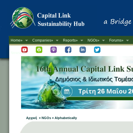
Home»
Companies»
Reports»
NGOs»
Forums»
Newsletter
Αρχική » NGOs » Alphabetically