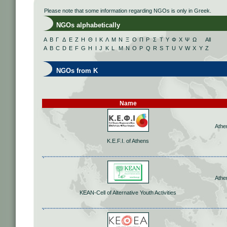
Please note that some information regarding NGOs is only in Greek.
NGOs alphabetically
Α
Β
Γ
Δ
Ε
Ζ
Η
Θ
Ι
Κ
Λ
Μ
Ν
Ξ
Ο
Π
Ρ
Σ
Τ
Υ
Φ
Χ
Ψ
Ω
All
A
B
C
D
E
F
G
H
I
J
K
L
M
N
O
P
Q
R
S
T
U
V
W
X
Y
Z
NGOs from K
Name
Athe
K.E.F.I. of Athens
Athe
KEAN-Cell of Alternative Youth Activities