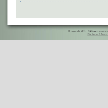
© Copyright 2011 - 2026 www.csringreece
Disclaimer & Terms