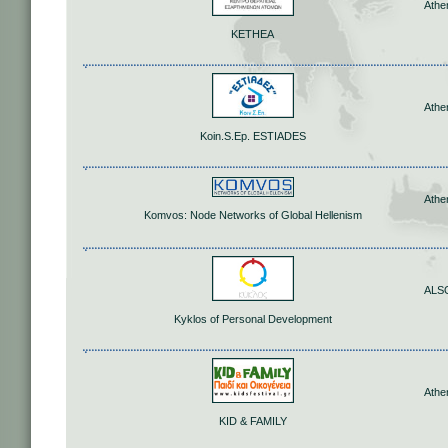
Athe
KETHEA
Athe
Koin.S.Ep. ESTIADES
Athe
Komvos: Node Networks of Global Hellenism
ALS
Kyklos of Personal Development
Athe
KID & FAMILY